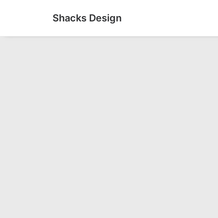
Shacks Design