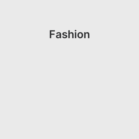
Fashion