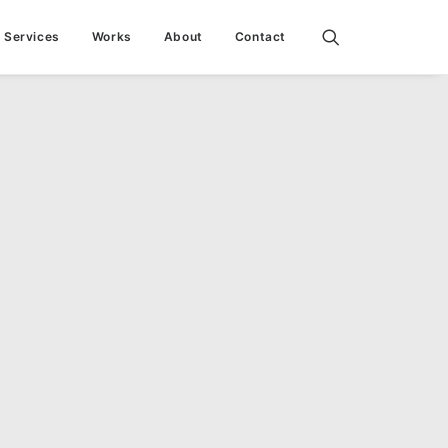
Services
Works
About
Contact