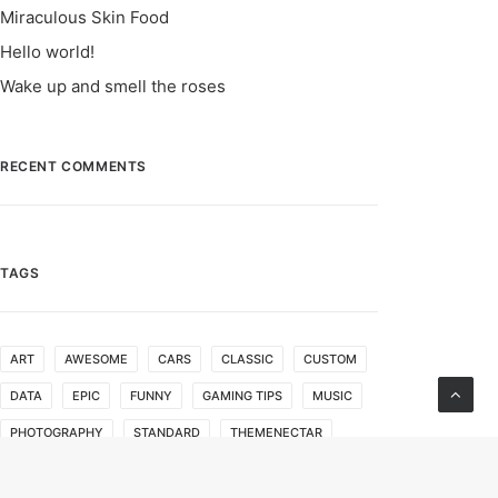
Miraculous Skin Food
Hello world!
Wake up and smell the roses
RECENT COMMENTS
TAGS
ART
AWESOME
CARS
CLASSIC
CUSTOM
DATA
EPIC
FUNNY
GAMING TIPS
MUSIC
PHOTOGRAPHY
STANDARD
THEMENECTAR
VIDEOS
WORDPRESS