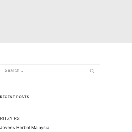
RECENT POSTS
RITZY RS
Jovees Herbal Malaysia