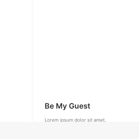
Be My Guest
Lorem ipsum dolor sit amet,
consectetur adipiscing elit. Praesent
ullamcorper suscipit mi, id convallis