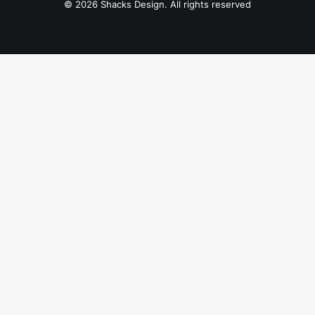
© 2026 Shacks Design. All rights reserved