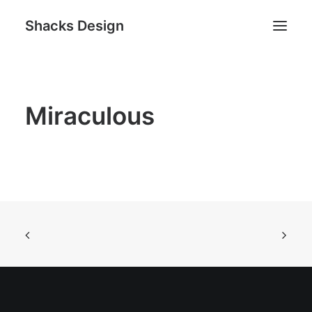
Shacks Design
Home
Miraculous
Services
Works
About
Contact
Search