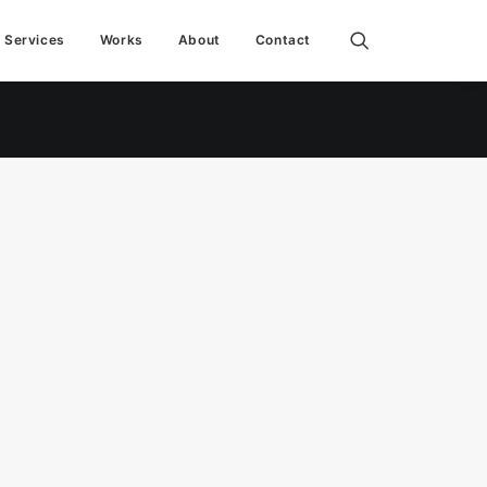
Services
Works
About
Contact