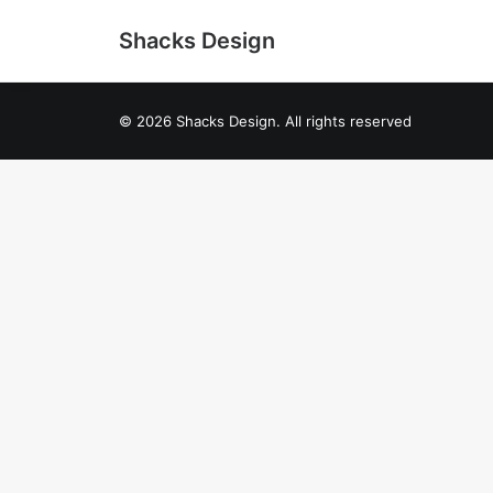
Shacks Design
© 2026 Shacks Design. All rights reserved